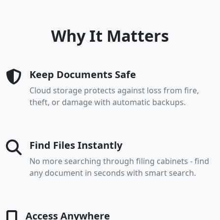
Why It Matters
Keep Documents Safe
Cloud storage protects against loss from fire,
theft, or damage with automatic backups.
Find Files Instantly
No more searching through filing cabinets - find
any document in seconds with smart search.
Access Anywhere