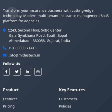
Transform your insurance business with cutting-edge
technology. Modern multi-tenant insurance management SaaS
platform for agencies.
C243, Second Floor, SoBo Center
Gala Gymkhana Road, South Bopal
Ahmedabad - 380058, Gujarat, India
+91 80000 71413
Info@midastech.in
Follow Us
Product
Key Features
Features
Customers
Pricing
Policies