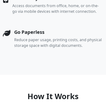
Access documents from office, home, or on-the-
go via mobile devices with internet connection.
Go Paperless
Reduce paper usage, printing costs, and physical
storage space with digital documents.
How It Works