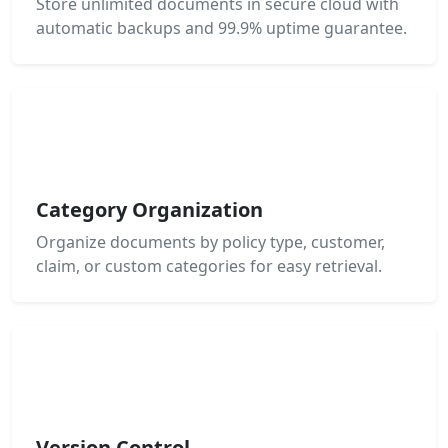
Store unlimited documents in secure cloud with
automatic backups and 99.9% uptime guarantee.
Category Organization
Organize documents by policy type, customer,
claim, or custom categories for easy retrieval.
Version Control