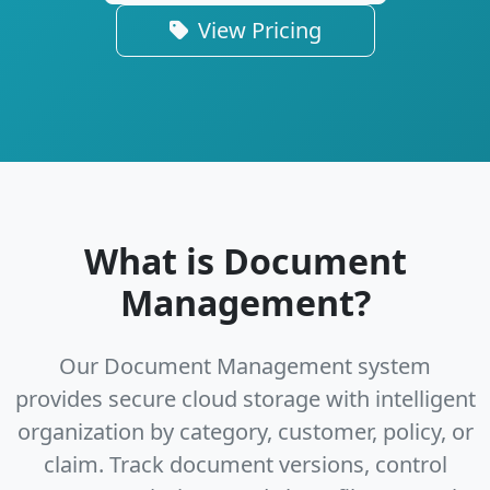
View Pricing
What is Document
Management?
Our Document Management system
provides secure cloud storage with intelligent
organization by category, customer, policy, or
claim. Track document versions, control