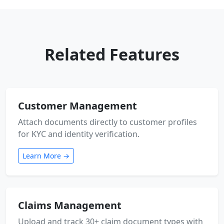
Related Features
Customer Management
Attach documents directly to customer profiles
for KYC and identity verification.
Learn More →
Claims Management
Upload and track 30+ claim document types with