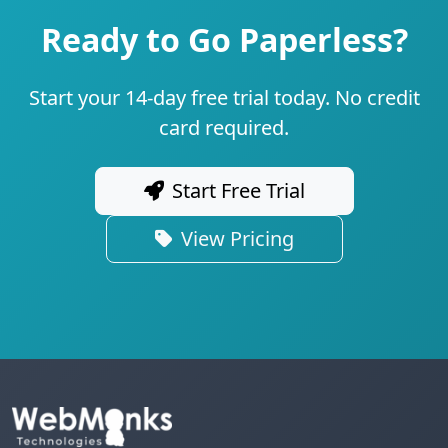
Ready to Go Paperless?
Start your 14-day free trial today. No credit
card required.
Start Free Trial
View Pricing