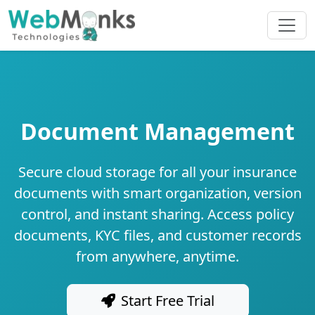
Document Management
Secure cloud storage for all your insurance
documents with smart organization, version
control, and instant sharing. Access policy
documents, KYC files, and customer records
from anywhere, anytime.
Start Free Trial