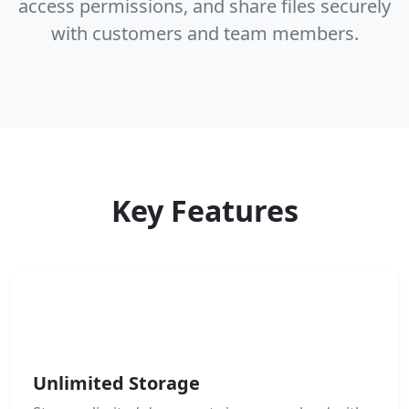
access permissions, and share files securely
with customers and team members.
Key Features
Unlimited Storage