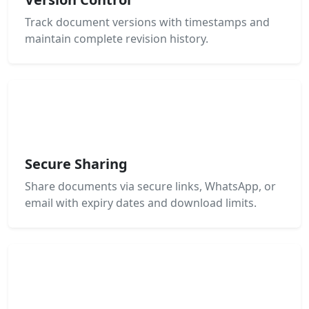
Track document versions with timestamps and
maintain complete revision history.
Secure Sharing
Share documents via secure links, WhatsApp, or
email with expiry dates and download limits.