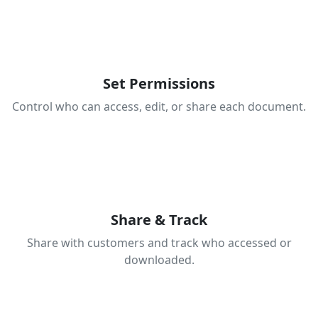
3
Set Permissions
Control who can access, edit, or share each document.
4
Share & Track
Share with customers and track who accessed or
downloaded.