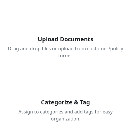
1
Upload Documents
Drag and drop files or upload from customer/policy
forms.
2
Categorize & Tag
Assign to categories and add tags for easy
organization.