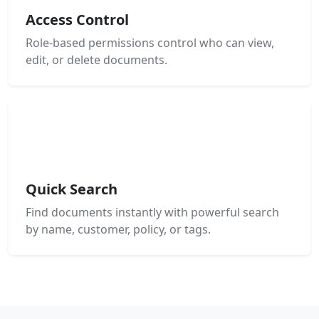
Access Control
Role-based permissions control who can view,
edit, or delete documents.
Quick Search
Find documents instantly with powerful search
by name, customer, policy, or tags.