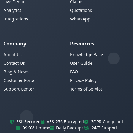
Live Demo
Claims
Analytics
Quotations
Integrations
WhatsApp
Company
Resources
About Us
Knowledge Base
Contact Us
User Guide
Blog & News
FAQ
Customer Portal
Privacy Policy
Support Center
Terms of Service
SSL Secured
AES-256 Encrypted
GDPR Compliant
99.9% Uptime
Daily Backups
24/7 Support