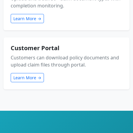
completion monitoring.
Learn More →
Customer Portal
Customers can download policy documents and
upload claim files through portal.
Learn More →