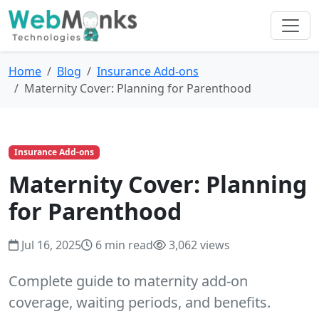
Home
Blog
Insurance Add-ons
Maternity Cover: Planning for Parenthood
Insurance Add-ons
Maternity Cover: Planning
for Parenthood
Jul 16, 2025
6 min read
3,062 views
Complete guide to maternity add-on
coverage, waiting periods, and benefits.