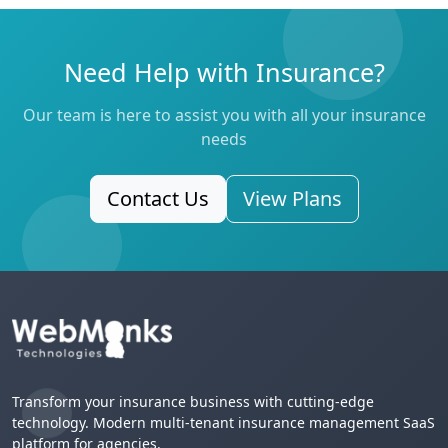
Need Help with Insurance?
Our team is here to assist you with all your insurance
needs
Contact Us
View Plans
Transform your insurance business with cutting-edge
technology. Modern multi-tenant insurance management SaaS
platform for agencies.