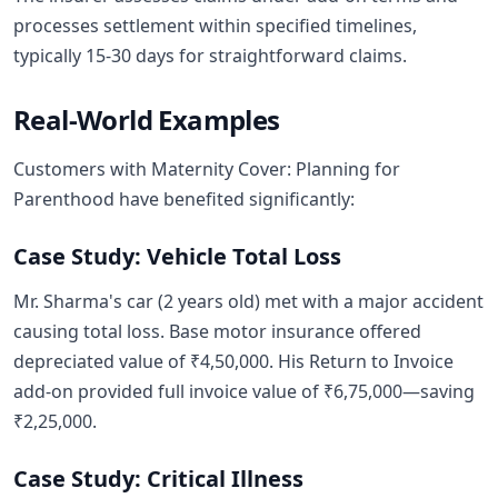
processes settlement within specified timelines,
typically 15-30 days for straightforward claims.
Real-World Examples
Customers with Maternity Cover: Planning for
Parenthood have benefited significantly:
Case Study: Vehicle Total Loss
Mr. Sharma's car (2 years old) met with a major accident
causing total loss. Base motor insurance offered
depreciated value of ₹4,50,000. His Return to Invoice
add-on provided full invoice value of ₹6,75,000—saving
₹2,25,000.
Case Study: Critical Illness