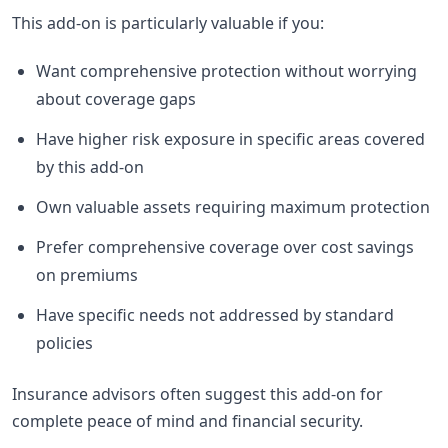
This add-on is particularly valuable if you:
Want comprehensive protection without worrying
about coverage gaps
Have higher risk exposure in specific areas covered
by this add-on
Own valuable assets requiring maximum protection
Prefer comprehensive coverage over cost savings
on premiums
Have specific needs not addressed by standard
policies
Insurance advisors often suggest this add-on for
complete peace of mind and financial security.