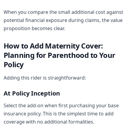
When you compare the small additional cost against
potential financial exposure during claims, the value
proposition becomes clear.
How to Add Maternity Cover:
Planning for Parenthood to Your
Policy
Adding this rider is straightforward:
At Policy Inception
Select the add-on when first purchasing your base
insurance policy. This is the simplest time to add
coverage with no additional formalities.