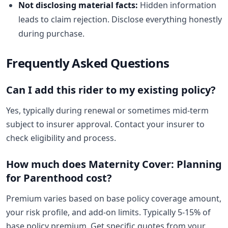
Not disclosing material facts:
Hidden information
leads to claim rejection. Disclose everything honestly
during purchase.
Frequently Asked Questions
Can I add this rider to my existing policy?
Yes, typically during renewal or sometimes mid-term
subject to insurer approval. Contact your insurer to
check eligibility and process.
How much does Maternity Cover: Planning
for Parenthood cost?
Premium varies based on base policy coverage amount,
your risk profile, and add-on limits. Typically 5-15% of
base policy premium. Get specific quotes from your