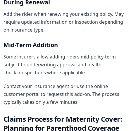
During Renewal
Add the rider when renewing your existing policy. May
require updated information or inspection depending
on insurance type.
Mid-Term Addition
Some insurers allow adding riders mid-policy-term
subject to underwriting approval and health
checks/inspections where applicable.
Contact your insurance agent or use the online
customer portal to request this add-on. The process
typically takes only a few minutes.
Claims Process for Maternity Cover:
Planning for Parenthood Coverage