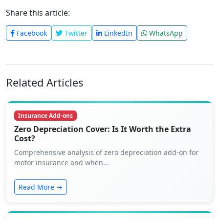
Share this article:
Facebook
Twitter
LinkedIn
WhatsApp
Related Articles
Insurance Add-ons
Zero Depreciation Cover: Is It Worth the Extra
Cost?
Comprehensive analysis of zero depreciation add-on for
motor insurance and when...
Read More →