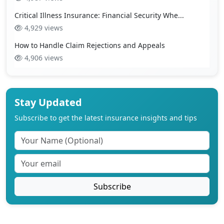
Critical Illness Insurance: Financial Security Whe...
4,929 views
How to Handle Claim Rejections and Appeals
4,906 views
Stay Updated
Subscribe to get the latest insurance insights and tips
Subscribe