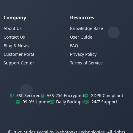
Company
Resources
About Us
Knowledge Base
Contact Us
User Guide
Blog & News
FAQ
Customer Portal
Privacy Policy
Support Center
Terms of Service
SSL Secured
AES-256 Encrypted
GDPR Compliant
99.9% Uptime
Daily Backups
24/7 Support
© 2026 Midas Portal by WebMonks Technologies. All rights