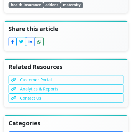
health-insurance
addons
maternity
Share this article
Related Resources
Customer Portal
Analytics & Reports
Contact Us
Categories