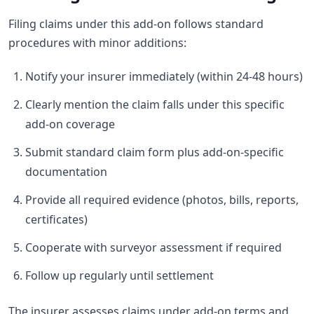
Filing claims under this add-on follows standard
procedures with minor additions:
Notify your insurer immediately (within 24-48 hours)
Clearly mention the claim falls under this specific
add-on coverage
Submit standard claim form plus add-on-specific
documentation
Provide all required evidence (photos, bills, reports,
certificates)
Cooperate with surveyor assessment if required
Follow up regularly until settlement
The insurer assesses claims under add-on terms and