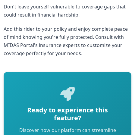
Don't leave yourself vulnerable to coverage gaps that
could result in financial hardship.
Add this rider to your policy and enjoy complete peace
of mind knowing you're fully protected. Consult with
MIDAS Portal's insurance experts to customize your
coverage perfectly for your needs.
Ready to experience this
feature?
Discover how our platform can streamline