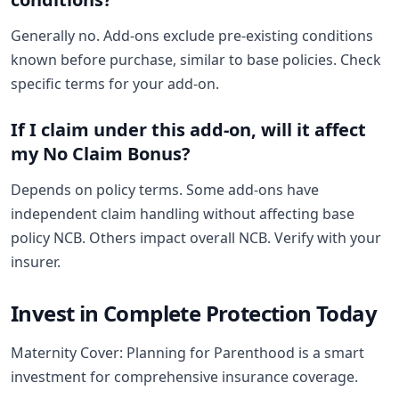
Generally no. Add-ons exclude pre-existing conditions
known before purchase, similar to base policies. Check
specific terms for your add-on.
If I claim under this add-on, will it affect
my No Claim Bonus?
Depends on policy terms. Some add-ons have
independent claim handling without affecting base
policy NCB. Others impact overall NCB. Verify with your
insurer.
Invest in Complete Protection Today
Maternity Cover: Planning for Parenthood is a smart
investment for comprehensive insurance coverage.