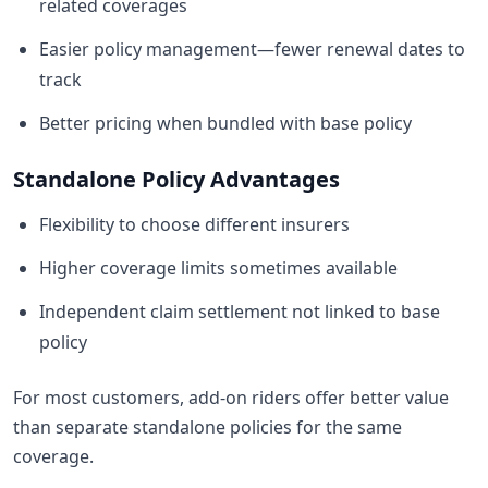
related coverages
Easier policy management—fewer renewal dates to
track
Better pricing when bundled with base policy
Standalone Policy Advantages
Flexibility to choose different insurers
Higher coverage limits sometimes available
Independent claim settlement not linked to base
policy
For most customers, add-on riders offer better value
than separate standalone policies for the same
coverage.