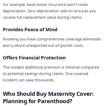
For example, base motor insurance won't cover
depreciation. Zero depreciation add-on ensures you
receive full replacement value during claims.
Provides Peace of Mind
Knowing you have comprehensive coverage eliminates
worry about unexpected out-of-pocket costs.
Offers Financial Protection
The modest additional premium is minimal compared
to potential savings during claims. One covered
incident can save thousands.
Who Should Buy Maternity Cover:
Planning for Parenthood?