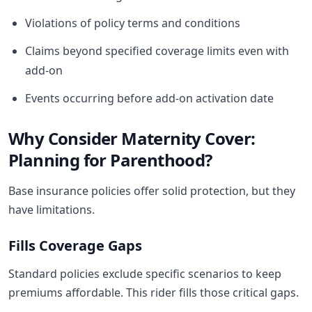
Violations of policy terms and conditions
Claims beyond specified coverage limits even with
add-on
Events occurring before add-on activation date
Why Consider Maternity Cover:
Planning for Parenthood?
Base insurance policies offer solid protection, but they
have limitations.
Fills Coverage Gaps
Standard policies exclude specific scenarios to keep
premiums affordable. This rider fills those critical gaps.