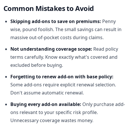
Common Mistakes to Avoid
Skipping add-ons to save on premiums:
Penny
wise, pound foolish. The small savings can result in
massive out-of-pocket costs during claims.
Not understanding coverage scope:
Read policy
terms carefully. Know exactly what's covered and
excluded before buying.
Forgetting to renew add-on with base policy:
Some add-ons require explicit renewal selection.
Don't assume automatic renewal.
Buying every add-on available:
Only purchase add-
ons relevant to your specific risk profile.
Unnecessary coverage wastes money.