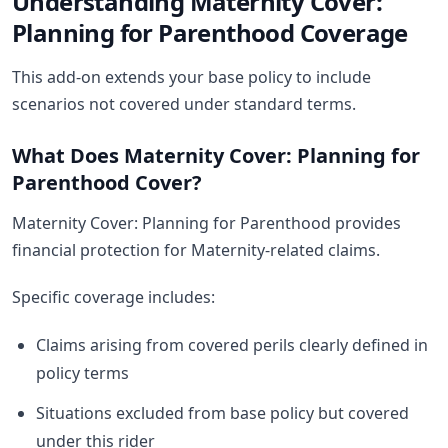
Understanding Maternity Cover:
Planning for Parenthood Coverage
This add-on extends your base policy to include
scenarios not covered under standard terms.
What Does Maternity Cover: Planning for
Parenthood Cover?
Maternity Cover: Planning for Parenthood provides
financial protection for Maternity-related claims.
Specific coverage includes:
Claims arising from covered perils clearly defined in
policy terms
Situations excluded from base policy but covered
under this rider