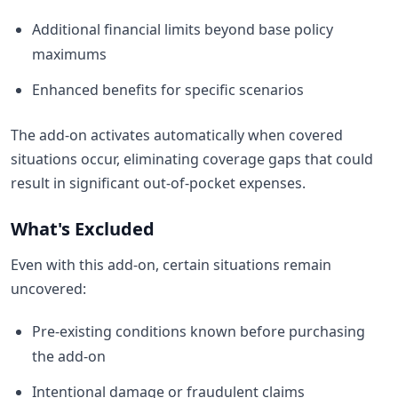
Additional financial limits beyond base policy
maximums
Enhanced benefits for specific scenarios
The add-on activates automatically when covered
situations occur, eliminating coverage gaps that could
result in significant out-of-pocket expenses.
What's Excluded
Even with this add-on, certain situations remain
uncovered:
Pre-existing conditions known before purchasing
the add-on
Intentional damage or fraudulent claims