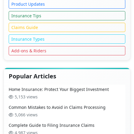
Product Updates
Insurance Tips
Claims Guide
Insurance Types
Add-ons & Riders
Popular Articles
Home Insurance: Protect Your Biggest Investment
5,153 views
Common Mistakes to Avoid in Claims Processing
5,066 views
Complete Guide to Filing Insurance Claims
4,987 views