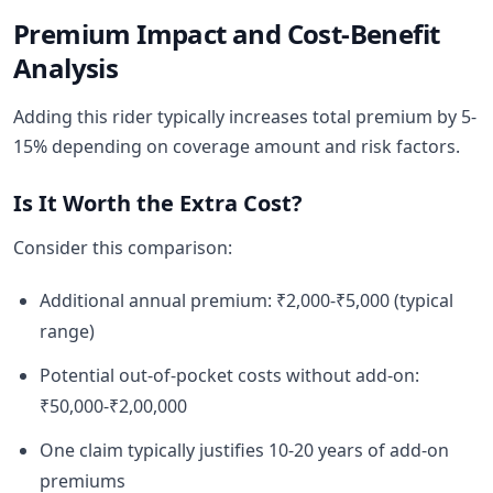
Premium Impact and Cost-Benefit
Analysis
Adding this rider typically increases total premium by 5-
15% depending on coverage amount and risk factors.
Is It Worth the Extra Cost?
Consider this comparison:
Additional annual premium: ₹2,000-₹5,000 (typical
range)
Potential out-of-pocket costs without add-on:
₹50,000-₹2,00,000
One claim typically justifies 10-20 years of add-on
premiums