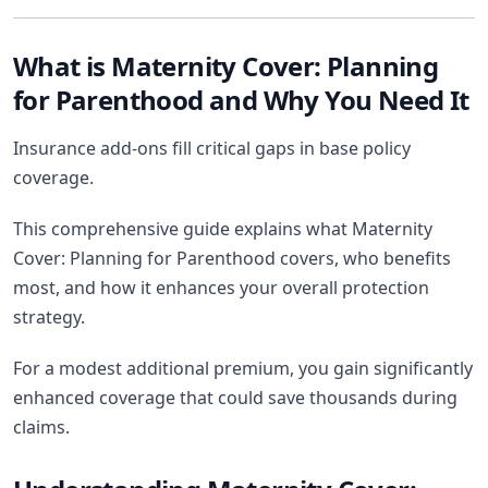
What is Maternity Cover: Planning
for Parenthood and Why You Need It
Insurance add-ons fill critical gaps in base policy
coverage.
This comprehensive guide explains what Maternity
Cover: Planning for Parenthood covers, who benefits
most, and how it enhances your overall protection
strategy.
For a modest additional premium, you gain significantly
enhanced coverage that could save thousands during
claims.