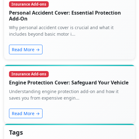
Insurance Add-ons
Personal Accident Cover: Essential Protection
Add-On
Why personal accident cover is crucial and what it
includes beyond basic motor i...
Read More →
Insurance Add-ons
Engine Protection Cover: Safeguard Your Vehicle
Understanding engine protection add-on and how it
saves you from expensive engin...
Read More →
Tags