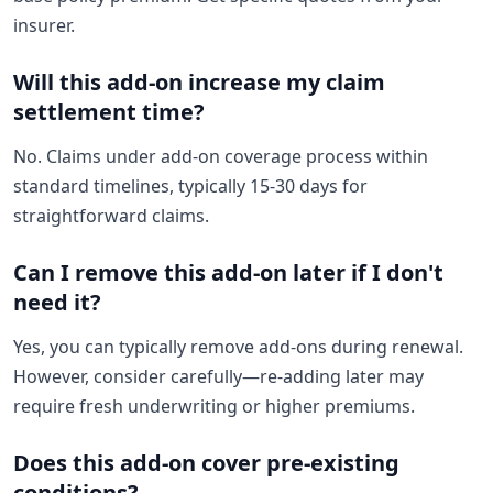
insurer.
Will this add-on increase my claim
settlement time?
No. Claims under add-on coverage process within
standard timelines, typically 15-30 days for
straightforward claims.
Can I remove this add-on later if I don't
need it?
Yes, you can typically remove add-ons during renewal.
However, consider carefully—re-adding later may
require fresh underwriting or higher premiums.
Does this add-on cover pre-existing
conditions?