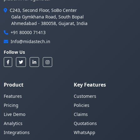
C243, Second Floor, SoBo Center
Gala Gymkhana Road, South Bopal
Ahmedabad - 380058, Gujarat, India
+91 80000 71413
Info@midastech.in
Follow Us
Product
Key Features
Features
Customers
Pricing
Policies
Live Demo
Claims
Analytics
Quotations
Integrations
WhatsApp