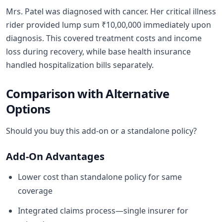
Mrs. Patel was diagnosed with cancer. Her critical illness
rider provided lump sum ₹10,00,000 immediately upon
diagnosis. This covered treatment costs and income
loss during recovery, while base health insurance
handled hospitalization bills separately.
Comparison with Alternative
Options
Should you buy this add-on or a standalone policy?
Add-On Advantages
Lower cost than standalone policy for same
coverage
Integrated claims process—single insurer for