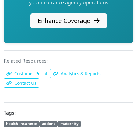
your insurance agency operations
Enhance Coverage
Related Resources:
Customer Portal
Analytics & Reports
Contact Us
Tags:
health-insurance
addons
maternity