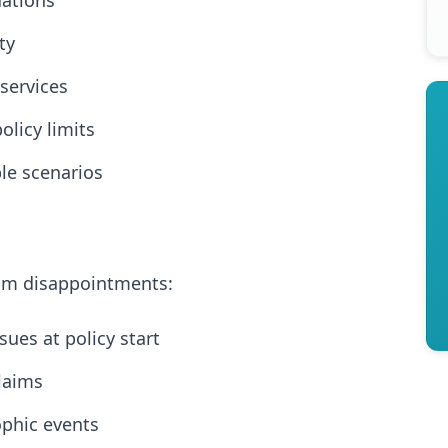
uations
ty
services
olicy limits
ble scenarios
aim disappointments:
sues at policy start
laims
ophic events