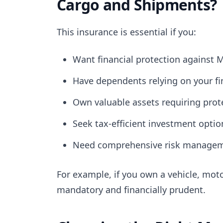
Cargo and Shipments?
This insurance is essential if you:
Want financial protection against M
Have dependents relying on your fin
Own valuable assets requiring prot
Seek tax-efficient investment optio
Need comprehensive risk managemen
For example, if you own a vehicle, moto
mandatory and financially prudent.