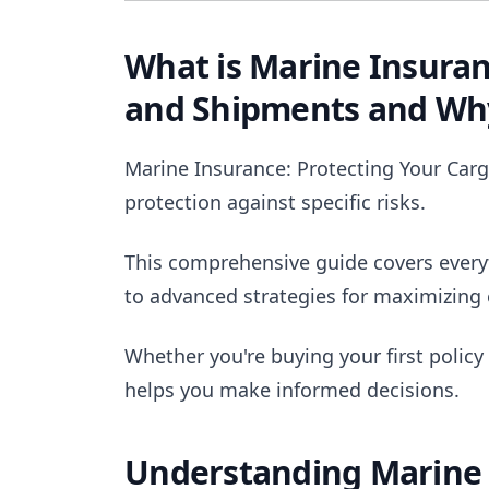
What is Marine Insuran
and Shipments and Why
Marine Insurance: Protecting Your Carg
protection against specific risks.
This comprehensive guide covers ever
to advanced strategies for maximizing 
Whether you're buying your first policy
helps you make informed decisions.
Understanding Marine 