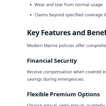
Wear and tear from normal usage
Claims beyond specified coverage l
Key Features and Benef
Modern Marine policies offer comprehe
Financial Security
Receive compensation when covered eve
savings during emergencies.
Flexible Premium Options
Choose annual, semi-annual, quarterly