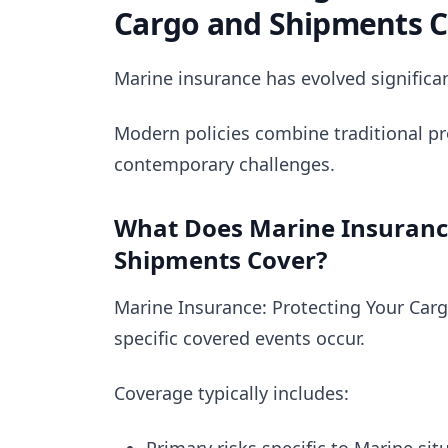
Cargo and Shipments 
Marine insurance has evolved significan
Modern policies combine traditional pr
contemporary challenges.
What Does Marine Insurance
Shipments Cover?
Marine Insurance: Protecting Your Car
specific covered events occur.
Coverage typically includes: