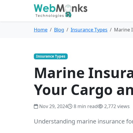
Home
Blog
Insurance Types
Marine I
Insurance Types
Marine Insura
Your Cargo a
Nov 29, 2024
8 min read
2,772 views
Understanding marine insurance for 