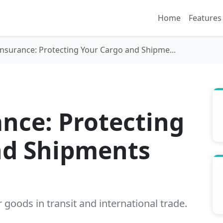
Home
Features
nsurance: Protecting Your Cargo and Shipme...
nce: Protecting
nd Shipments
goods in transit and international trade.