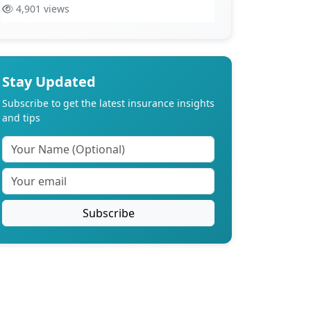
4,901 views
Stay Updated
Subscribe to get the latest insurance insights
and tips
Subscribe