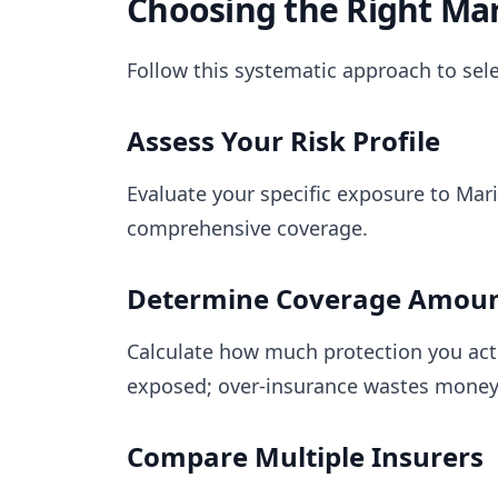
Choosing the Right Mar
Follow this systematic approach to sel
Assess Your Risk Profile
Evaluate your specific exposure to Mari
comprehensive coverage.
Determine Coverage Amou
Calculate how much protection you act
exposed; over-insurance wastes mone
Compare Multiple Insurers