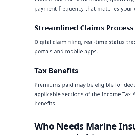
payment frequency that matches your c
Streamlined Claims Process
Digital claim filing, real-time status t
portals and mobile apps.
Tax Benefits
Premiums paid may be eligible for dedu
applicable sections of the Income Tax A
benefits.
Who Needs Marine Insu