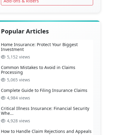
Add-ons & Riders
Popular Articles
Home Insurance: Protect Your Biggest
Investment
5,152 views
Common Mistakes to Avoid in Claims
Processing
5,065 views
Complete Guide to Filing Insurance Claims
4,984 views
Critical Illness Insurance: Financial Security
Whe...
4,928 views
How to Handle Claim Rejections and Appeals