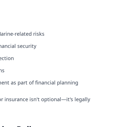
arine-related risks
ancial security
ection
ns
t as part of financial planning
r insurance isn't optional—it's legally