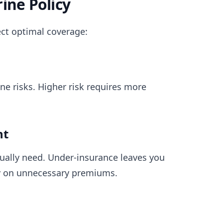
ine Policy
ect optimal coverage:
ne risks. Higher risk requires more
nt
ually need. Under-insurance leaves you
y on unnecessary premiums.