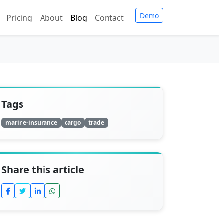
Demo
Pricing
About
Blog
Contact
Tags
marine-insurance
cargo
trade
Share this article