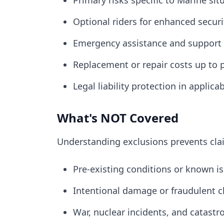
Primary risks specific to Marine sit
Optional riders for enhanced securi
Emergency assistance and support 
Replacement or repair costs up to p
Legal liability protection in applica
What's NOT Covered
Understanding exclusions prevents cl
Pre-existing conditions or known is
Intentional damage or fraudulent c
War, nuclear incidents, and catastr