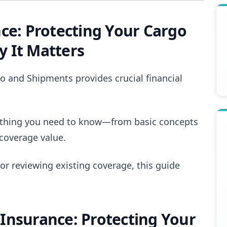
ce: Protecting Your Cargo
 It Matters
o and Shipments provides crucial financial
ything you need to know—from basic concepts
coverage value.
 or reviewing existing coverage, this guide
Insurance: Protecting Your