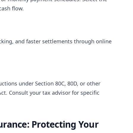
ash flow.
racking, and faster settlements through online
ctions under Section 80C, 80D, or other
ct. Consult your tax advisor for specific
rance: Protecting Your