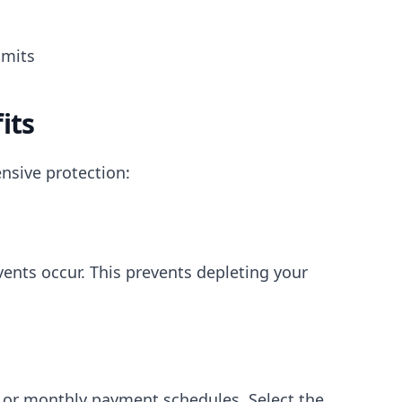
imits
its
nsive protection:
nts occur. This prevents depleting your
, or monthly payment schedules. Select the