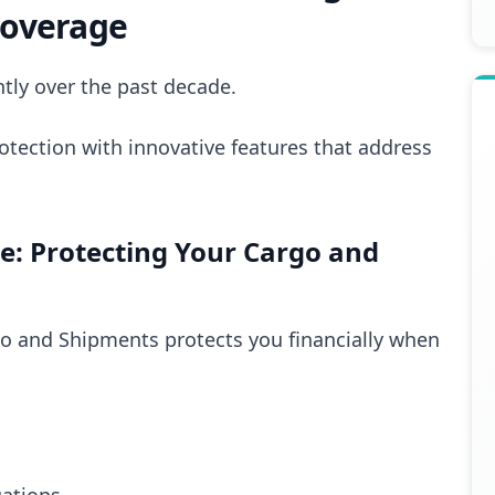
Coverage
tly over the past decade.
otection with innovative features that address
: Protecting Your Cargo and
go and Shipments protects you financially when