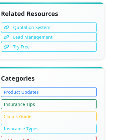
Related Resources
Quotation System
Lead Management
Try Free
Categories
Product Updates
Insurance Tips
Claims Guide
Insurance Types