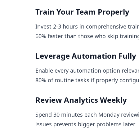
Train Your Team Properly
Invest 2-3 hours in comprehensive trai
60% faster than those who skip trainin
Leverage Automation Fully
Enable every automation option releva
80% of routine tasks if properly config
Review Analytics Weekly
Spend 30 minutes each Monday reviewi
issues prevents bigger problems later.