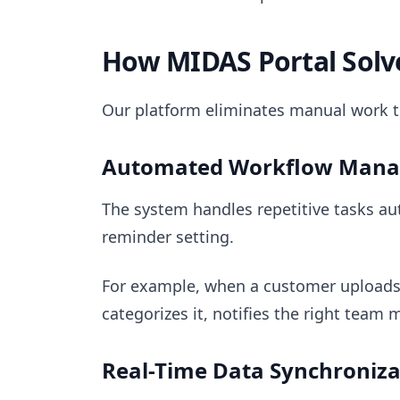
How MIDAS Portal Solv
Our platform eliminates manual work t
Automated Workflow Man
The system handles repetitive tasks au
reminder setting.
For example, when a customer uploads
categorizes it, notifies the right tea
Real-Time Data Synchroniza