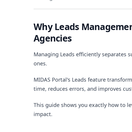
Why Leads Management
Agencies
Managing Leads efficiently separates s
ones.
MIDAS Portal's Leads feature transform
time, reduces errors, and improves cus
This guide shows you exactly how to l
impact.