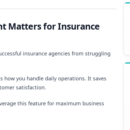
 Matters for Insurance
uccessful insurance agencies from struggling
s how you handle daily operations. It saves
tomer satisfaction.
everage this feature for maximum business