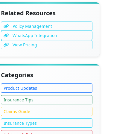
Related Resources
Policy Management
WhatsApp Integration
View Pricing
Categories
Product Updates
Insurance Tips
Claims Guide
Insurance Types