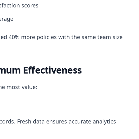
faction scores
erage
ed 40% more policies with the same team size
imum Effectiveness
the most value:
cords. Fresh data ensures accurate analytics