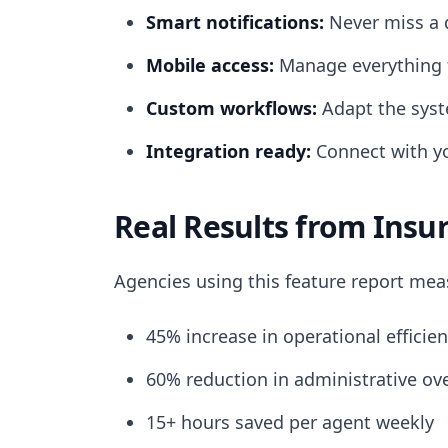
Smart notifications:
Never miss a d
Mobile access:
Manage everything 
Custom workflows:
Adapt the syst
Integration ready:
Connect with yo
Real Results from Insu
Agencies using this feature report me
45% increase in operational efficien
60% reduction in administrative ov
15+ hours saved per agent weekly