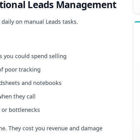
itional Leads Management
 daily on manual Leads tasks.
 you could spend selling
of poor tracking
adsheets and notebooks
when they call
 or bottlenecks
time. They cost you revenue and damage