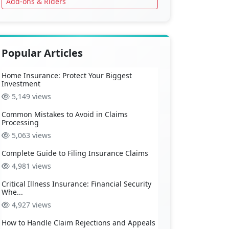
Add-ons & Riders
Popular Articles
Home Insurance: Protect Your Biggest
Investment
5,149 views
Common Mistakes to Avoid in Claims
Processing
5,063 views
Complete Guide to Filing Insurance Claims
4,981 views
Critical Illness Insurance: Financial Security
Whe...
4,927 views
How to Handle Claim Rejections and Appeals