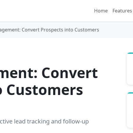
Home
Features
gement: Convert Prospects into Customers
ent: Convert
o Customers
ctive lead tracking and follow-up