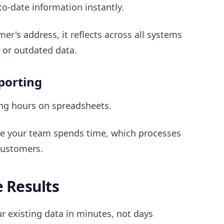
-date information instantly.
r's address, it reflects across all systems
 or outdated data.
eporting
ing hours on spreadsheets.
e your team spends time, which processes
customers.
e Results
r existing data in minutes, not days