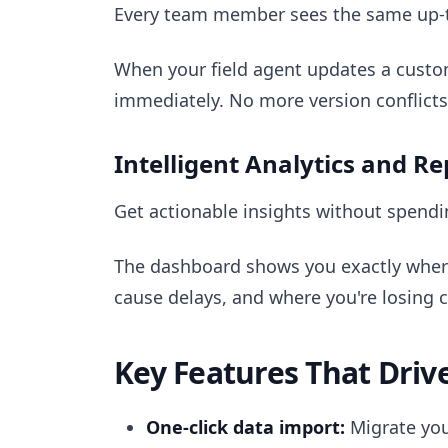
Every team member sees the same up-to
When your field agent updates a custome
immediately. No more version conflicts
Intelligent Analytics and R
Get actionable insights without spend
The dashboard shows you exactly wher
cause delays, and where you're losing 
Key Features That Driv
One-click data import:
Migrate you