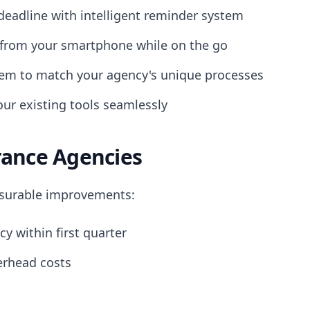
eadline with intelligent reminder system
from your smartphone while on the go
em to match your agency's unique processes
ur existing tools seamlessly
rance Agencies
asurable improvements:
cy within first quarter
erhead costs