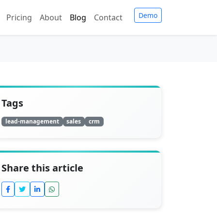
Demo
Pricing
About
Blog
Contact
Tags
lead-management
sales
crm
Share this article