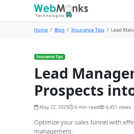
Home
Blog
Insurance Tips
Lead Mana
Insurance Tips
Lead Managem
Prospects int
May 22, 2025
6 min read
4,451 views
Optimize your sales funnel with effe
management.