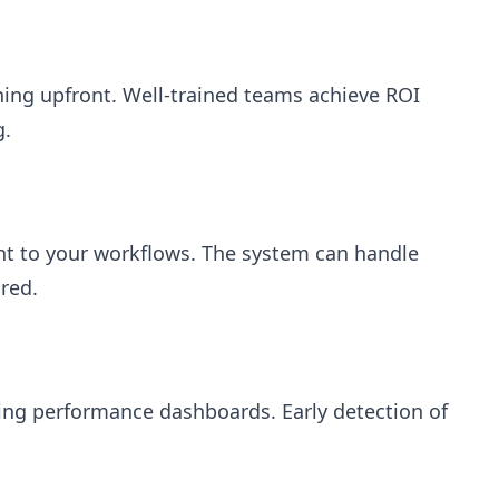
ning upfront. Well-trained teams achieve ROI
g.
nt to your workflows. The system can handle
ured.
ng performance dashboards. Early detection of