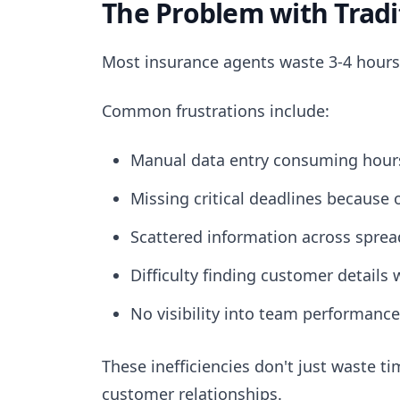
The Problem with Trad
Most insurance agents waste 3-4 hours
Common frustrations include:
Manual data entry consuming hours
Missing critical deadlines because 
Scattered information across spre
Difficulty finding customer details 
No visibility into team performance
These inefficiencies don't just waste 
customer relationships.