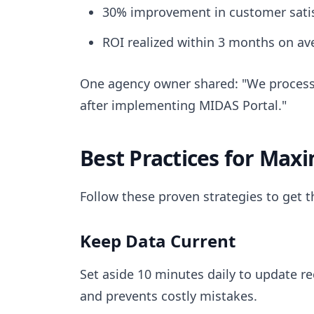
30% improvement in customer satis
ROI realized within 3 months on av
One agency owner shared: "We process
after implementing MIDAS Portal."
Best Practices for Max
Follow these proven strategies to get 
Keep Data Current
Set aside 10 minutes daily to update re
and prevents costly mistakes.