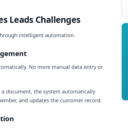
es Leads Challenges
hrough intelligent automation.
agement
tomatically. No more manual data entry or
 a document, the system automatically
m member, and updates the customer record.
tion