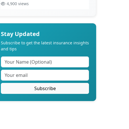
4,900 views
Stay Updated
Subscribe to get the latest insurance insights
and tips
Subscribe