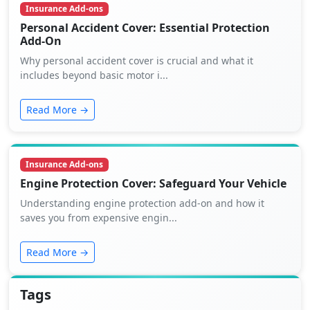
Insurance Add-ons
Personal Accident Cover: Essential Protection
Add-On
Why personal accident cover is crucial and what it
includes beyond basic motor i...
Read More →
Insurance Add-ons
Engine Protection Cover: Safeguard Your Vehicle
Understanding engine protection add-on and how it
saves you from expensive engin...
Read More →
Tags