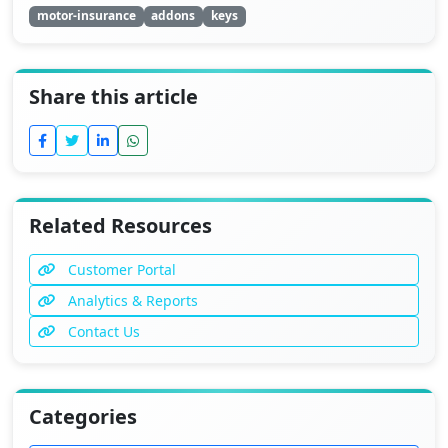
motor-insurance
addons
keys
Share this article
Related Resources
Customer Portal
Analytics & Reports
Contact Us
Categories