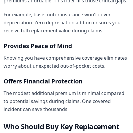
premiums affordable. This rider fills those critical gaps.
For example, base motor insurance won't cover
depreciation. Zero depreciation add-on ensures you
receive full replacement value during claims.
Provides Peace of Mind
Knowing you have comprehensive coverage eliminates
worry about unexpected out-of-pocket costs.
Offers Financial Protection
The modest additional premium is minimal compared
to potential savings during claims. One covered
incident can save thousands.
Who Should Buy Key Replacement