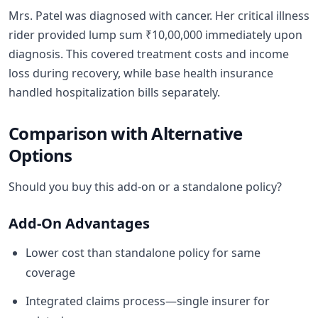
Mrs. Patel was diagnosed with cancer. Her critical illness
rider provided lump sum ₹10,00,000 immediately upon
diagnosis. This covered treatment costs and income
loss during recovery, while base health insurance
handled hospitalization bills separately.
Comparison with Alternative
Options
Should you buy this add-on or a standalone policy?
Add-On Advantages
Lower cost than standalone policy for same
coverage
Integrated claims process—single insurer for