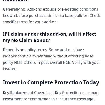
Generally no. Add-ons exclude pre-existing conditions
known before purchase, similar to base policies. Check
specific terms for your add-on.
If I claim under this add-on, will it affect
my No Claim Bonus?
Depends on policy terms. Some add-ons have
independent claim handling without affecting base
policy NCB. Others impact overall NCB. Verify with your
insurer.
Invest in Complete Protection Today
Key Replacement Cover: Lost Key Protection is a smart
investment for comprehensive insurance coverage.