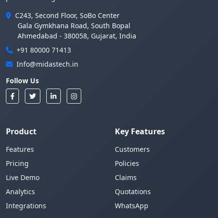
C243, Second Floor, SoBo Center
Gala Gymkhana Road, South Bopal
Ahmedabad - 380058, Gujarat, India
+91 80000 71413
Info@midastech.in
Follow Us
Product
Key Features
Features
Customers
Pricing
Policies
Live Demo
Claims
Analytics
Quotations
Integrations
WhatsApp