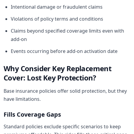
Intentional damage or fraudulent claims
Violations of policy terms and conditions
Claims beyond specified coverage limits even with
add-on
Events occurring before add-on activation date
Why Consider Key Replacement
Cover: Lost Key Protection?
Base insurance policies offer solid protection, but they
have limitations.
Fills Coverage Gaps
Standard policies exclude specific scenarios to keep