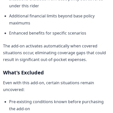
under this rider
Additional financial limits beyond base policy
maximums
Enhanced benefits for specific scenarios
The add-on activates automatically when covered
situations occur, eliminating coverage gaps that could
result in significant out-of-pocket expenses.
What's Excluded
Even with this add-on, certain situations remain
uncovered:
Pre-existing conditions known before purchasing
the add-on