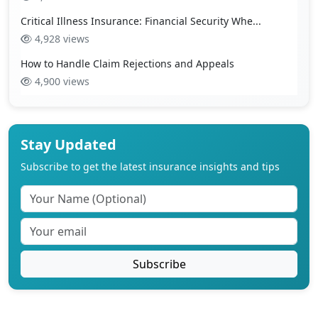
Critical Illness Insurance: Financial Security Whe...
4,928 views
How to Handle Claim Rejections and Appeals
4,900 views
Stay Updated
Subscribe to get the latest insurance insights and tips
Subscribe