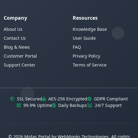
Company
Resources
About Us
Knowledge Base
Contact Us
User Guide
Blog & News
FAQ
Customer Portal
Privacy Policy
Support Center
Terms of Service
SSL Secured
AES-256 Encrypted
GDPR Compliant
99.9% Uptime
Daily Backups
24/7 Support
© 2026 Midas Portal by WebMonks Technologies. All rights