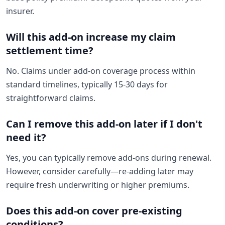
insurer.
Will this add-on increase my claim
settlement time?
No. Claims under add-on coverage process within
standard timelines, typically 15-30 days for
straightforward claims.
Can I remove this add-on later if I don't
need it?
Yes, you can typically remove add-ons during renewal.
However, consider carefully—re-adding later may
require fresh underwriting or higher premiums.
Does this add-on cover pre-existing
conditions?