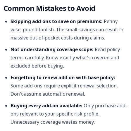
Common Mistakes to Avoid
Skipping add-ons to save on premiums:
Penny
wise, pound foolish. The small savings can result in
massive out-of-pocket costs during claims.
Not understanding coverage scope:
Read policy
terms carefully. Know exactly what's covered and
excluded before buying.
Forgetting to renew add-on with base policy:
Some add-ons require explicit renewal selection.
Don't assume automatic renewal.
Buying every add-on available:
Only purchase add-
ons relevant to your specific risk profile.
Unnecessary coverage wastes money.