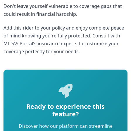
Don't leave yourself vulnerable to coverage gaps that
could result in financial hardship.
Add this rider to your policy and enjoy complete peace
of mind knowing you're fully protected. Consult with
MIDAS Portal's insurance experts to customize your
coverage perfectly for your needs.
Ready to experience this
feature?
Discover how our platform can streamline