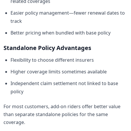
related coverages
Easier policy management—fewer renewal dates to
track
Better pricing when bundled with base policy
Standalone Policy Advantages
Flexibility to choose different insurers
Higher coverage limits sometimes available
Independent claim settlement not linked to base
policy
For most customers, add-on riders offer better value
than separate standalone policies for the same
coverage.