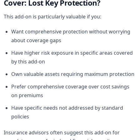
Cover: Lost Key Protection?
This add-on is particularly valuable if you:
Want comprehensive protection without worrying
about coverage gaps
Have higher risk exposure in specific areas covered
by this add-on
Own valuable assets requiring maximum protection
Prefer comprehensive coverage over cost savings
on premiums
Have specific needs not addressed by standard
policies
Insurance advisors often suggest this add-on for