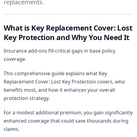
replacements.
What is Key Replacement Cover: Lost
Key Protection and Why You Need It
Insurance add-ons fill critical gaps in base policy
coverage.
This comprehensive guide explains what Key
Replacement Cover: Lost Key Protection covers, who
benefits most, and how it enhances your overall
protection strategy.
For a modest additional premium, you gain significantly
enhanced coverage that could save thousands during
claims.