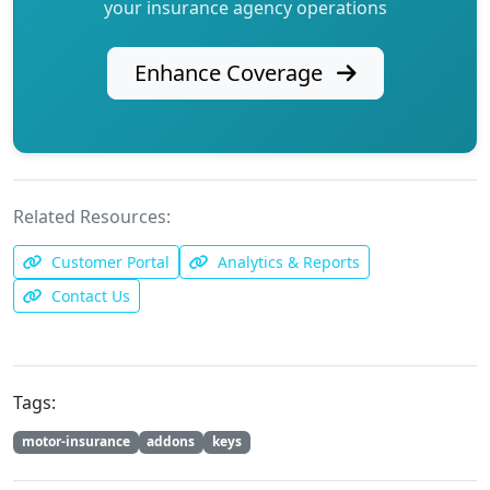
your insurance agency operations
Enhance Coverage
Related Resources:
Customer Portal
Analytics & Reports
Contact Us
Tags:
motor-insurance
addons
keys