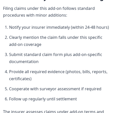
Filing claims under this add-on follows standard
procedures with minor additions:
Notify your insurer immediately (within 24-48 hours)
Clearly mention the claim falls under this specific
add-on coverage
Submit standard claim form plus add-on-specific
documentation
Provide all required evidence (photos, bills, reports,
certificates)
Cooperate with surveyor assessment if required
Follow up regularly until settlement
The insurer assesses claims under add-on terms and