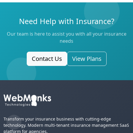
Need Help with Insurance?
Our team is here to assist you with all your insurance
needs
Contact Us
View Plans
Transform your insurance business with cutting-edge
technology. Modern multi-tenant insurance management SaaS
platform for agencies.