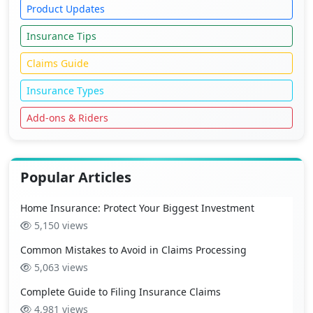
Product Updates
Insurance Tips
Claims Guide
Insurance Types
Add-ons & Riders
Popular Articles
Home Insurance: Protect Your Biggest Investment
5,150 views
Common Mistakes to Avoid in Claims Processing
5,063 views
Complete Guide to Filing Insurance Claims
4,981 views