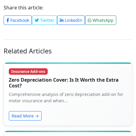
Share this article:
Facebook
Twitter
LinkedIn
WhatsApp
Related Articles
Insurance Add-ons
Zero Depreciation Cover: Is It Worth the Extra
Cost?
Comprehensive analysis of zero depreciation add-on for
motor insurance and when...
Read More →