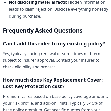
Not disclosing material facts:
Hidden information
leads to claim rejection. Disclose everything honestly
during purchase.
Frequently Asked Questions
Can I add this rider to my existing policy?
Yes, typically during renewal or sometimes mid-term
subject to insurer approval. Contact your insurer to
check eligibility and process.
How much does Key Replacement Cover:
Lost Key Protection cost?
Premium varies based on base policy coverage amount,
your risk profile, and add-on limits. Typically 5-15% of
base policy premium. Get specific quotes from your