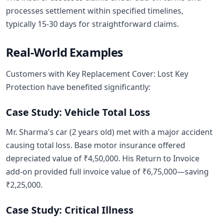
processes settlement within specified timelines,
typically 15-30 days for straightforward claims.
Real-World Examples
Customers with Key Replacement Cover: Lost Key
Protection have benefited significantly:
Case Study: Vehicle Total Loss
Mr. Sharma's car (2 years old) met with a major accident
causing total loss. Base motor insurance offered
depreciated value of ₹4,50,000. His Return to Invoice
add-on provided full invoice value of ₹6,75,000—saving
₹2,25,000.
Case Study: Critical Illness