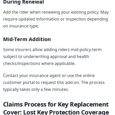
During Renewal
Add the rider when renewing your existing policy. May
require updated information or inspection depending
on insurance type.
Mid-Term Addition
Some insurers allow adding riders mid-policy-term
subject to underwriting approval and health
checks/inspections where applicable.
Contact your insurance agent or use the online
customer portal to request this add-on. The process
typically takes only a few minutes.
Claims Process for Key Replacement
Cover: Lost Key Protection Coverage