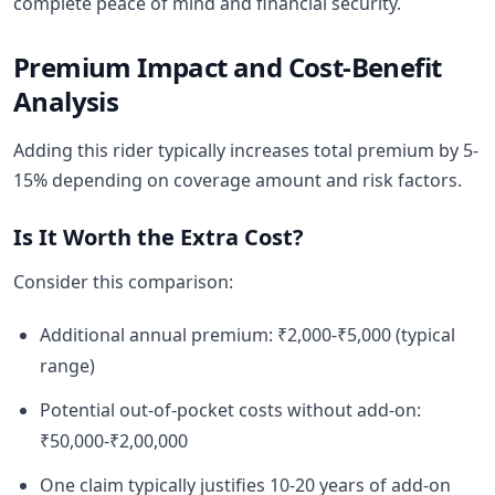
complete peace of mind and financial security.
Premium Impact and Cost-Benefit
Analysis
Adding this rider typically increases total premium by 5-
15% depending on coverage amount and risk factors.
Is It Worth the Extra Cost?
Consider this comparison:
Additional annual premium: ₹2,000-₹5,000 (typical
range)
Potential out-of-pocket costs without add-on:
₹50,000-₹2,00,000
One claim typically justifies 10-20 years of add-on