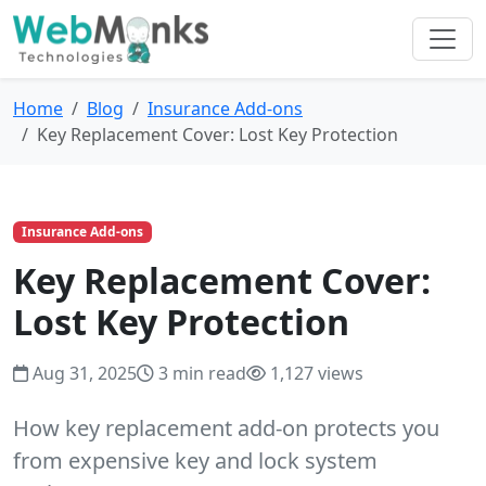
Home
Blog
Insurance Add-ons
Key Replacement Cover: Lost Key Protection
Insurance Add-ons
Key Replacement Cover:
Lost Key Protection
Aug 31, 2025
3 min read
1,127 views
How key replacement add-on protects you
from expensive key and lock system