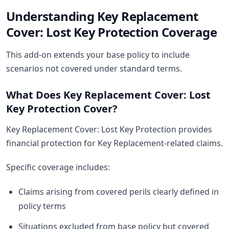
Understanding Key Replacement
Cover: Lost Key Protection Coverage
This add-on extends your base policy to include
scenarios not covered under standard terms.
What Does Key Replacement Cover: Lost
Key Protection Cover?
Key Replacement Cover: Lost Key Protection provides
financial protection for Key Replacement-related claims.
Specific coverage includes:
Claims arising from covered perils clearly defined in
policy terms
Situations excluded from base policy but covered