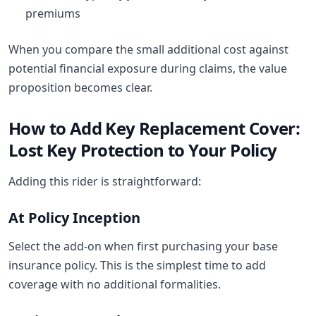
premiums
When you compare the small additional cost against
potential financial exposure during claims, the value
proposition becomes clear.
How to Add Key Replacement Cover:
Lost Key Protection to Your Policy
Adding this rider is straightforward:
At Policy Inception
Select the add-on when first purchasing your base
insurance policy. This is the simplest time to add
coverage with no additional formalities.